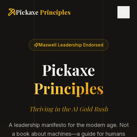
Pickaxe
Principles
Maxwell Leadership Endorsed
Pickaxe
Principles
Thriving in the AI Gold Rush
A leadership manifesto for the modern age. Not
a book about machines—a guide for humans