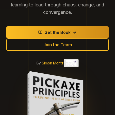
learning to lead through chaos, change, and
convergence.
Get the Book
Join the Team
By
Simon Moritz