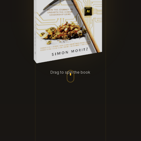
Drag to spin the book